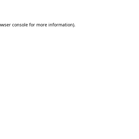
owser console
for more information).