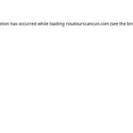
ption has occurred while loading
rosatourscancun.com
(see the
br