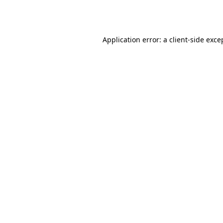
Application error: a
client
-side exce