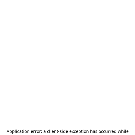
Application error: a
client
-side exception has occurred while