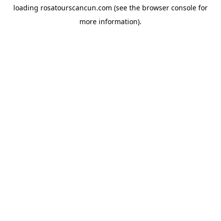
loading
rosatourscancun.com
(see the
browser console
for
more information).