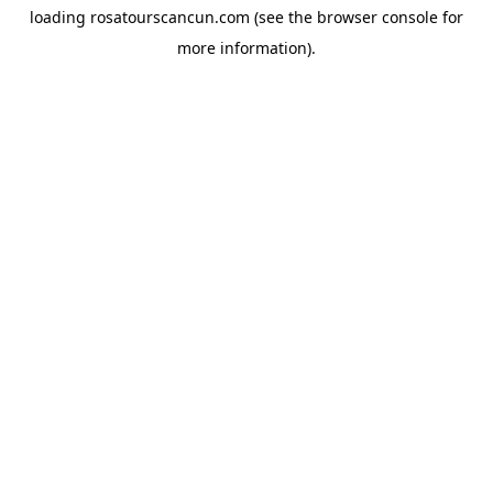
loading
rosatourscancun.com
(see the
browser console
for
more information).