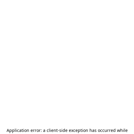
Application error: a
client
-side exception has occurred while