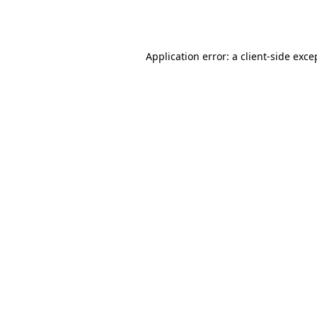
Application error: a
client
-side exce