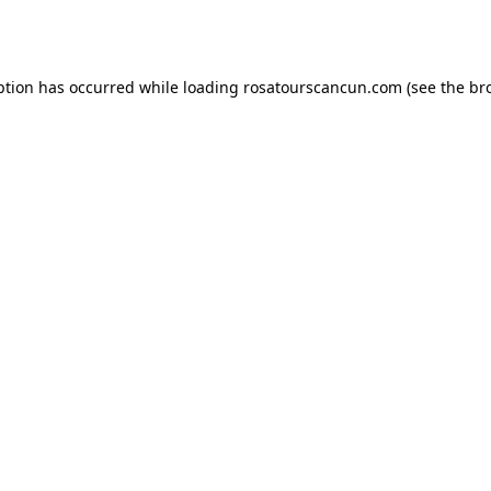
ption has occurred while loading
rosatourscancun.com
(see the
br