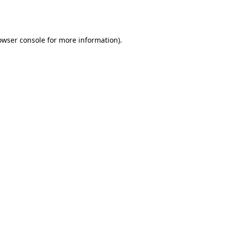
owser console
for more information).