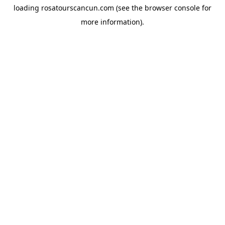
loading
rosatourscancun.com
(see the
browser console
for
more information).