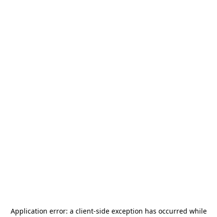
Application error: a
client
-side exception has occurred while